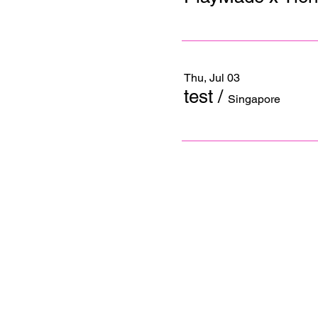
Thu, Jul 03
test
/
Singapore
Contact us
+65 6254 1472
Email us
info@playmade.com
© 2025 Cray Ventures Pte Ltd