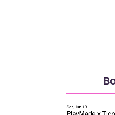
Bo
Sat, Jun 13