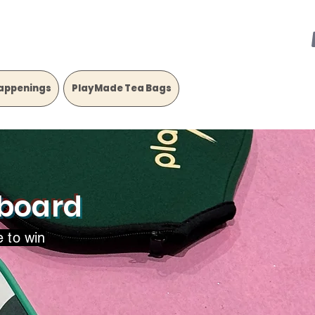
appenings
PlayMade Tea Bags
rboard
e to win