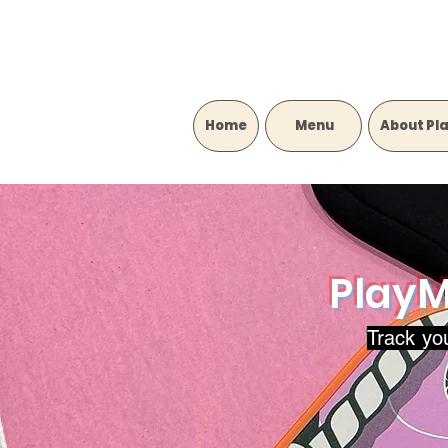
Home
‎ ‎ ‎ ‎ ‎ ‎ ‎ ‎ ‎ Menu‎ ‎ ‎ ‎ ‎ ‎ ‎ ‎ ‎
About Pl
PlayM
Track yo