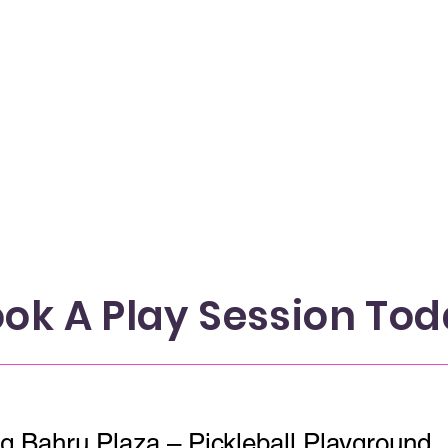
ok A Play Session To
PlayMade x Tiong Bahru Plaza – Pickleball