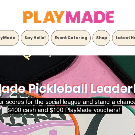
ayMade
Say Hello!
Event Catering
Shop
Latest H
ade Pickleball Leade
ur scores for the social league and stand a chanc
$400 cash and $100 PlayMade vouchers!