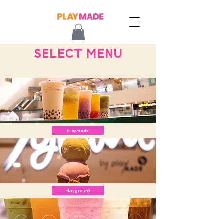
SELECT MENU
PlayMade
Playground