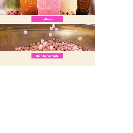
Delivery
Nutritional Facts
Download our app:
Apple App Store
Google Play Store
Email us
info@playmade.com
Contact us