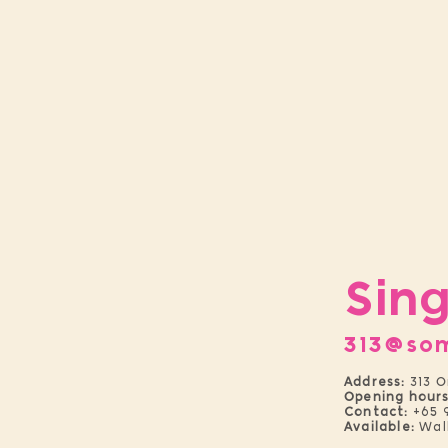
Sin
313@so
Address:
313 O
Opening hours
Contact:
+65 
Available:
Wal