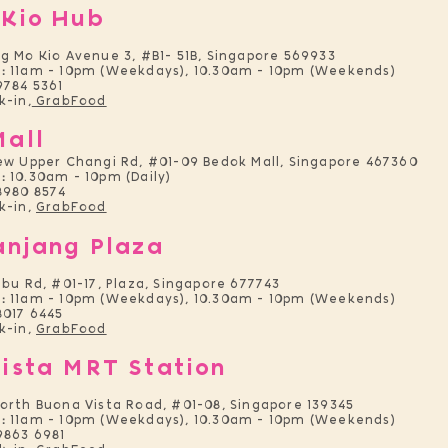
 Kio Hub
g Mo Kio Avenue 3, #B1- 51B, Singapore 569933
:
11am - 10pm (Weekdays), 10.30am - 10pm (Weekends)
9784 5361
-in,
GrabFood
Mall
ew Upper Changi Rd, #01-09 Bedok Mall, Singapore 467360
:
10.30am - 10pm (Daily)
8980 8574
k-in,
GrabFood
anjang Plaza
ebu Rd, #01-17, Plaza, Singapore 677743
:
11am - 10pm (Weekdays), 10.30am - 10pm (Weekends)
8017 6445
k-in,
GrabFood
ista MRT Station
orth Buona Vista Road, #01-08, Singapore 139345
:
11am - 10pm (Weekdays), 10.30am - 10pm (Weekends)
9863 6981