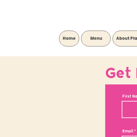
Home
‎ ‎ ‎ ‎ ‎ ‎ ‎ ‎ ‎ Menu‎ ‎ ‎ ‎ ‎ ‎ ‎ ‎ ‎
About Pl
Get 
First N
Email