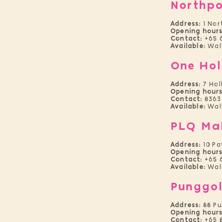
Northpo
Address:
1 Nor
Openi
ng hours
Contact:
+65 
Available:
Wal
One Hol
Address:
7 Hol
Opening hours
Contact:
8363
Available:
Walk
PLQ Ma
Address:
10 P
Opening hours
Contact:
+65 
Available:
Wal
Punggol
Address:
88 P
Opening hours
Contact:
+65 