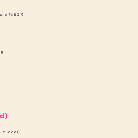
pore 768019
48
d)
Holidays)