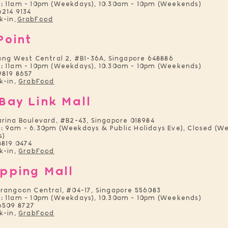
:
11am - 10pm (Weekdays), 10.30am - 10pm (Weekends)
214 9134
k-in
GrabFoo
d
,
Point
ong West Central 2, #B1-36A, Singapore 648886
:
11am - 10pm (Weekdays), 10.30am - 10pm (Weekends)
9819 8657
k-in,
GrabFood
Bay Link Mall
arina Boulevard, #B2-43, Singapore 018984
:
9am - 6.30pm (Weekdays & Public Holidays Eve), Closed (W
s)
8819 0474
k-in,
GrabFood
pping Mall
erangoon Central, #04-17, Singapore 556083
:
11am - 10pm (Weekdays), 10.30am - 10pm (Weekends)
6509 8727
k-in,
GrabFood