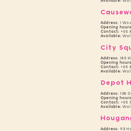
Available:
Wal
Causew
Address:
1 Wo
Opening hours
Contact:
+65 
Available:
Walk
City Sq
Address:
180 K
Opening hours
Contact:
+65 8
Available:
Wal
Depot H
Address:
108 D
Opening
hours
Contact:
+65 
Available:
Wal
Hougan
Address:
90 Ho