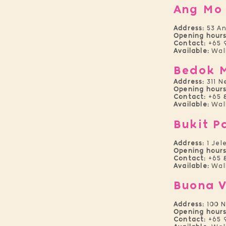
Ang Mo
Address:
53 An
Opening hours
Contact:
+65 
Available:
Walk
Bedok 
Address:
311 N
Opening hours
Contact:
+65 
Available:
Wal
Bukit P
Address:
1 Jel
Opening hours
Contact:
+65 
Available:
Wal
Buona V
Address:
100 N
Opening hours
Contact:
+65 