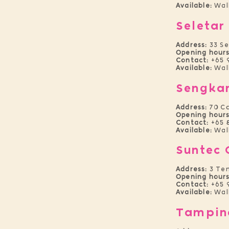
Available:
Wal
Seletar
Address:
33 S
Opening hours
Contact:
+65 
Available:
Wal
Sengka
Address:
70 C
Opening hours
Contact:
+65 
Available:
Wal
Suntec 
Address:
3 Tem
Opening hours
Contact:
+65 
Available:
Wal
Tampin