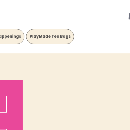
appenings
PlayMade Tea Bags