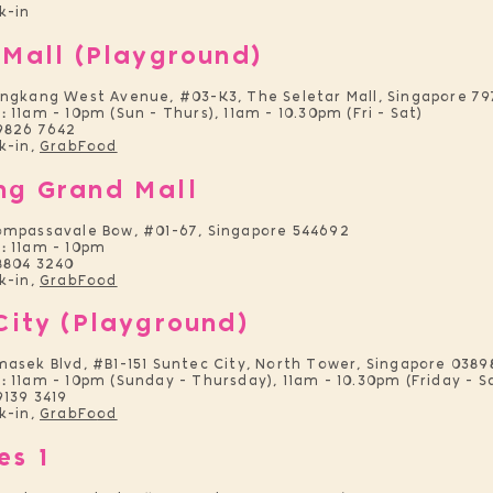
k-in
 Mall (Playground)
engkang West Avenue, #03-K3, The Seletar Mall, Singapore 7
:
11am - 10pm (Sun - Thurs), 11am - 10.30pm (Fri - Sat)
9826 7642
k-in,
GrabFood
ng Grand Mall
ompassavale Bow
, #01-67, Singapore 544692
:
11am - 10pm
8804 3240
k-in,
GrabFood
City (Playground)
asek Blvd, #B1-151 Suntec Ci
ty, North Tower, Singapore 0389
:
11am - 10pm (Sunday - Thursday), 11am - 10.30pm (Friday - S
9139 3419
k-in,
GrabFo
od
es
1