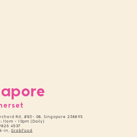
gapore
merset
rchard Rd, #B3- 08, Singapore 238895
:
11am - 10pm (Daily)
9826 4507
k-in,
GrabFood