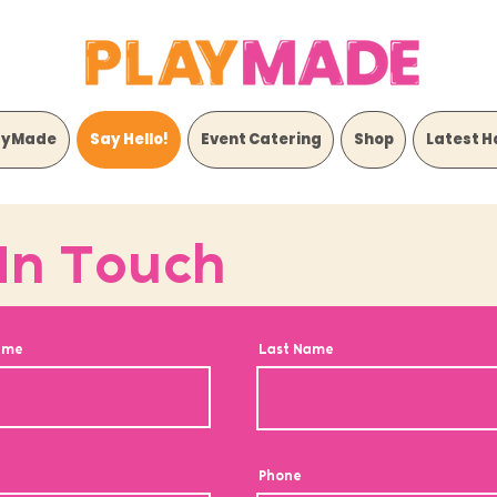
ayMade
Say Hello!
Event Catering
Shop
Latest H
In Touch
ame
Last Name
Phone