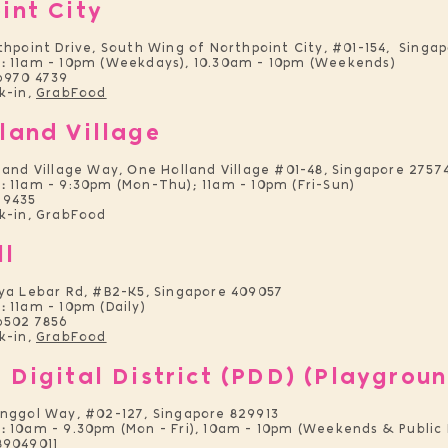
int City
thpoint Drive, South Wing of Northpoint City, #01-154, Singa
:
11am - 10pm (Weekdays), 10.30am - 10pm (Weekends)
6970 4739
k-in,
GrabFood
land Village
land Village Way, One Holland Village #01-48, Singapore 2757
:
11am - 9:30pm (Mon-Thu); 11am - 10pm (Fri-Sun)
 9435
-in, GrabFood
ll
aya Lebar Rd, #B2-K5, Singapore 409057
:
11am - 10pm (Daily)
6502 7856
k-in,
GrabFood
 Digital District (PDD) (Playgroun
unggol Way, #02-127, Singapore 829913
:
10am - 9.30pm (Mon - Fri), 10am - 10pm (Weekends & Public 
89049011