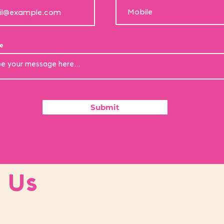
e
Submit
 Us