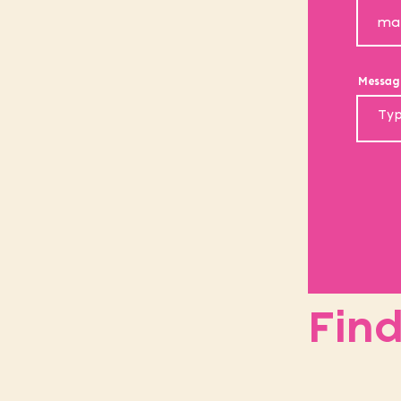
Messag
Find