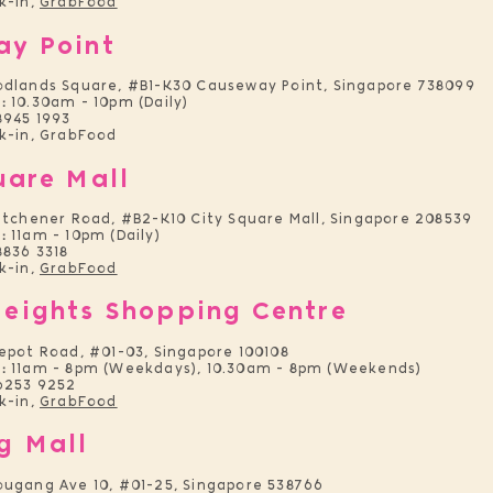
k-in,
GrabFood
ay Point
odlands Square, #B1-K30 Causeway Point, Singapore 738099
:
10.30am - 10pm (Daily)
8945 1993
-in, GrabFood
uare Mall
itchener Road, #B2-K10 City Square Mall, Singapore 208539
:
11am - 10pm (Daily)
836 3318
k-in,
GrabFood
eights Shopping Centre
epot Road, #01-03, Singapore 100108
:
11am - 8pm (Weekdays), 10.30am - 8pm (Weekends)
6253 9252
k-in,
GrabFood
g Mall
ugang Ave 10, #01-25, Singapore 538766