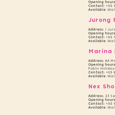
Opening hours
Contact:
+65 6
Available:
Wal
Jurong 
Address:
1 Jur
Opening hours
Contact:
+65 
Available:
Wal
Marina 
Address:
8A M
Opening hours
Public Holiday
Contact:
+65 
Available:
Wal
Nex Sho
Address:
23 S
Opening hours
Contact:
+65 
Available:
Wal