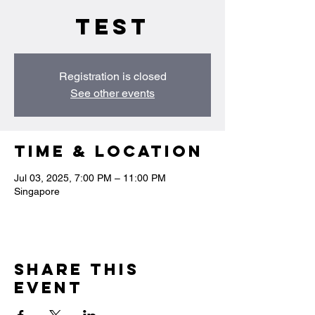
test
Registration is closed
See other events
Time & Location
Jul 03, 2025, 7:00 PM – 11:00 PM
Singapore
Share this
event