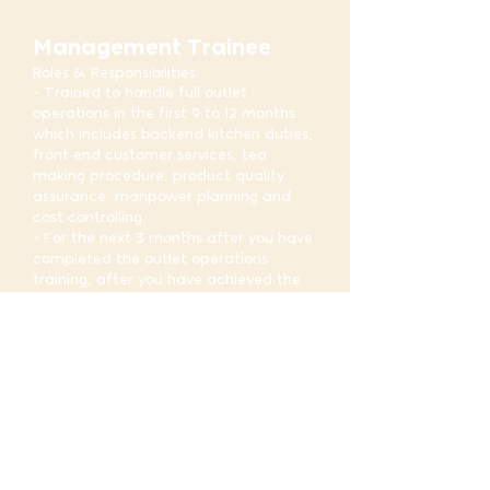
Management Trainee
Roles & Responsibilities:
- Trained to handle full outlet
operations in the first 9 to 12 months
which includes backend kitchen duties,
front end customer services, tea
making procedure, product quality
assurance, manpower planning and
cost controlling.
- For the next 3 months after you have
completed the outlet operations
training, after you have achieved the
objectives, you will be reassigned to
different department in HQ to
understand more on inventory
management, business development
and administrative support functions.
- You will also have the chance to
attend training courses that will equip
with essential expertise to perform
future assigned positions
- Candidates will be assigned a