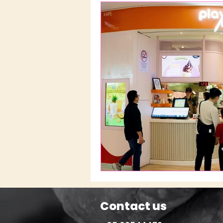
Contact us