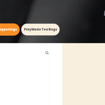
appenings
PlayMade Tea Bags