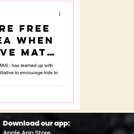
re FREE
ea when
lve math
ns at
MAS , has teamed up with
tiative to encourage kids to
e
Download our app:
Apple App Store