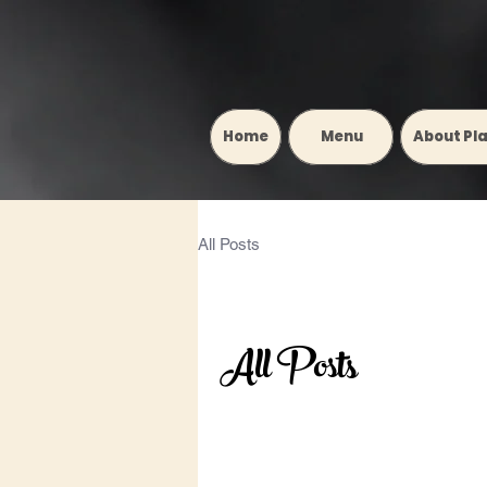
Home
‎ ‎ ‎ ‎ ‎ ‎ ‎ ‎ ‎ Menu‎ ‎ ‎ ‎ ‎ ‎ ‎ ‎ ‎
About Pl
All Posts
All Posts