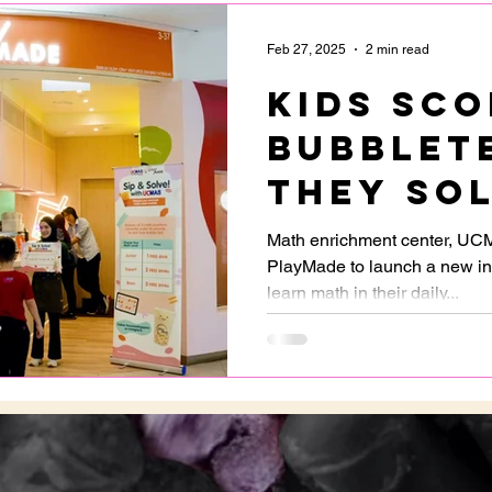
Feb 27, 2025
2 min read
Kids sco
bubblet
they so
questio
Math enrichment center, UC
PlayMade to launch a new ini
PlayMad
learn math in their daily...