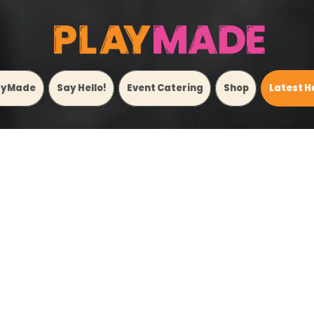
ayMade
Say Hello!
Event Catering
Shop
Latest H