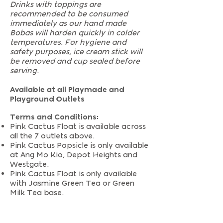
Drinks with toppings are
recommended to be consumed
immediately as our hand made
Bobas will harden quickly in colder
temperatures. For hygiene and
safety purposes, ice cream stick will
be removed and cup sealed before
serving.
Available at all Playmade and
Playground Outlets
Terms and Conditions:
Pink Cactus Float is available across
all the 7 outlets above.
Pink Cactus Popsicle is only available
at Ang Mo Kio, Depot Heights and
Westgate.
Pink Cactus Float is only available
with Jasmine Green Tea or Green
Milk Tea base.