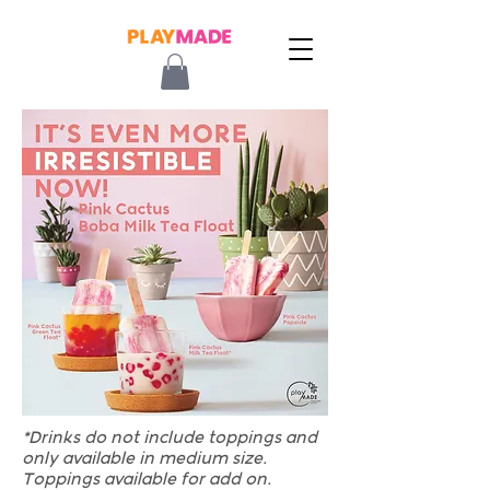
*Drinks do not include toppings and
only available in medium size.
Toppings available for add on.