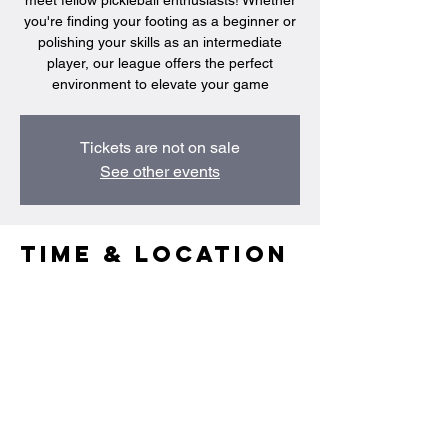
meet fellow pickleball enthusiasts! Whether
you're finding your footing as a beginner or
polishing your skills as an intermediate
player, our league offers the perfect
environment to elevate your game
Tickets are not on sale
See other events
Time & Location
Apr 11, 2025, 8:30 PM – 10:00 PM
Singapore, 95 Portsdown Rd, Singapore
139299
Share this