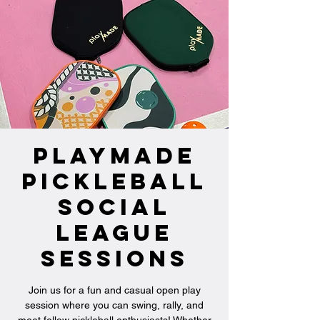
PlayMade
Pickleball
Social
League
Sessions
Join us for a fun and casual open play
session where you can swing, rally, and