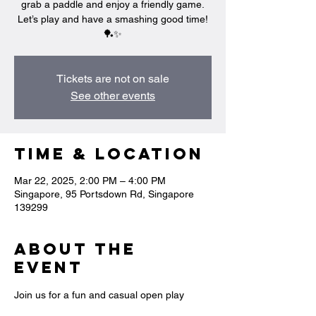
grab a paddle and enjoy a friendly game.
Let’s play and have a smashing good time!
🏓✨
Tickets are not on sale
See other events
Time & Location
Mar 22, 2025, 2:00 PM – 4:00 PM
Singapore, 95 Portsdown Rd, Singapore
139299
About the
event
Join us for a fun and casual open play 
session where you can swing, rally, and 