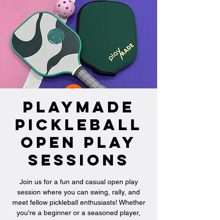
PlayMade
Pickleball
Open Play
Sessions
Join us for a fun and casual open play
session where you can swing, rally, and
meet fellow pickleball enthusiasts! Whether
you're a beginner or a seasoned player,