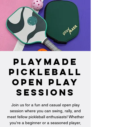
PlayMade
Pickleball
Open Play
Sessions
Join us for a fun and casual open play
session where you can swing, rally, and
meet fellow pickleball enthusiasts! Whether
you're a beginner or a seasoned player,