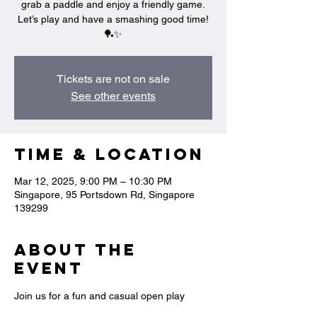
grab a paddle and enjoy a friendly game.
Let’s play and have a smashing good time!
🏓✨
Tickets are not on sale
See other events
Time & Location
Mar 12, 2025, 9:00 PM – 10:30 PM
Singapore, 95 Portsdown Rd, Singapore
139299
About the
event
Join us for a fun and casual open play 
session where you can swing, rally, and 