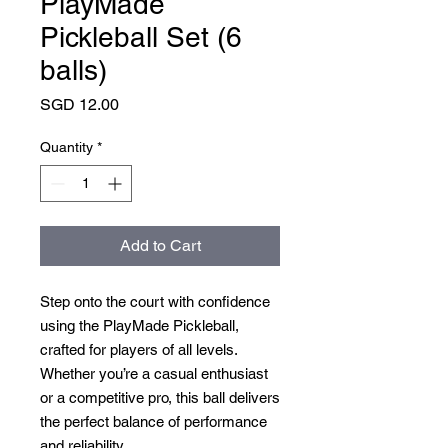
PlayMade
Pickleball Set (6
balls)
Price
SGD 12.00
Quantity
*
Add to Cart
Step onto the court with confidence
using the PlayMade Pickleball,
crafted for players of all levels.
Whether you’re a casual enthusiast
or a competitive pro, this ball delivers
the perfect balance of performance
and reliability.