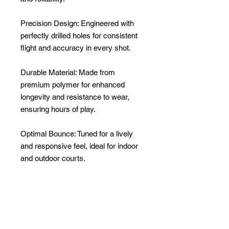
Precision Design: Engineered with
perfectly drilled holes for consistent
flight and accuracy in every shot.
Durable Material: Made from
premium polymer for enhanced
longevity and resistance to wear,
ensuring hours of play.
Optimal Bounce: Tuned for a lively
and responsive feel, ideal for indoor
and outdoor courts.
Vibrant Colors: High-visibility design
lets you track the ball easily, even in
fast-paced games.