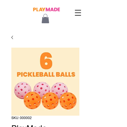
SKU: 000002