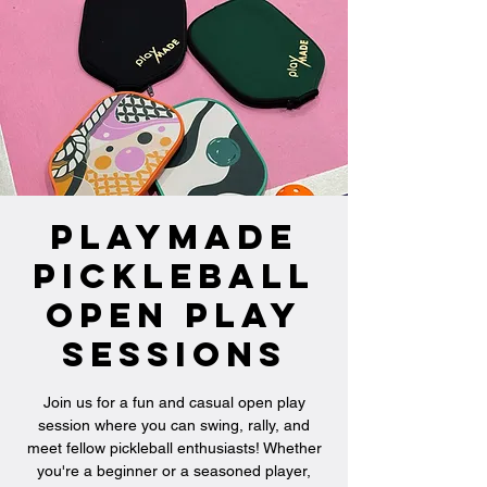
PlayMade
Pickleball
Open Play
Sessions
Join us for a fun and casual open play
session where you can swing, rally, and
meet fellow pickleball enthusiasts! Whether
you're a beginner or a seasoned player,