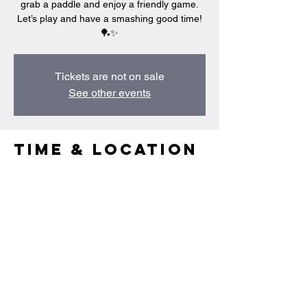
grab a paddle and enjoy a friendly game.
Let’s play and have a smashing good time!
🏓✨
Tickets are not on sale
See other events
Time & Location
Mar 26, 2025, 9:00 PM – 10:30 PM
Singapore, 95 Portsdown Rd, Singapore
139299
Share this
event